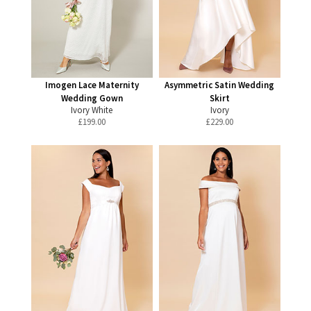
Imogen Lace Maternity
Asymmetric Satin Wedding
Wedding Gown
Skirt
Ivory White
Ivory
£
199.00
£
229.00