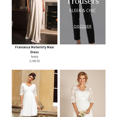
Trousers
SLEEK & CHIC
DISCOVER
Francesca Maternity Maxi
Dress
Ivory
£
249.00