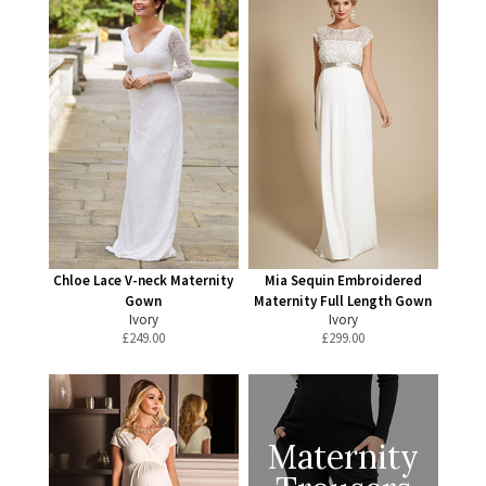
Chloe Lace V-neck Maternity
Mia Sequin Embroidered
Gown
Maternity Full Length Gown
Ivory
Ivory
£
249.00
£
299.00
Maternity