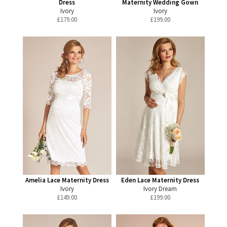
Dress
Maternity Wedding Gown
Ivory
Ivory
£
179.00
£
199.00
Amelia Lace Maternity Dress
Eden Lace Maternity Dress
Ivory
Ivory Dream
£
149.00
£
199.00