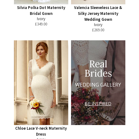
Silvia Polka Dot Maternity
Valencia Sleeveless Lace &
Bridal Gown
Silky Jersey Maternity
Ivory
Wedding Gown
£
349.00
Ivory
£
269.00
Real
Brides
WEDDING GALLERY
BE INSPIRED
Chloe Lace V-neck Maternity
Dress