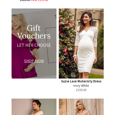
Gift
Vouchers
LET HER CHOOSE
SHOP NOW
Suzie Lace Maternity Dress
Ivory White
£
159.00