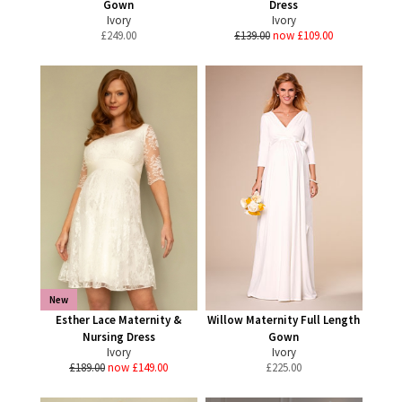
Gown
Dress
Ivory
Ivory
£
249.00
£139.00
now £109.00
New
Esther Lace Maternity &
Willow Maternity Full Length
Nursing Dress
Gown
Ivory
Ivory
£189.00
now £149.00
£
225.00