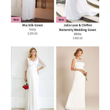
New
New
Mia Silk Gown
Julia Lace & Chiffon
Ivory
Maternity Wedding Gown
£
299.00
White
£
499.00