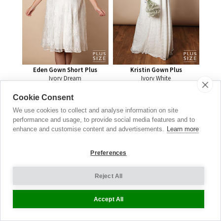
Eden Gown Short Plus
Kristin Gown Plus
Ivory Dream
Ivory White
£
199.00
£
399.00
Cookie Consent
We use cookies to collect and analyse information on site
performance and usage, to provide social media features and to
Baby
enhance and customise content and advertisements.
Learn more
Shower
Dresses
Preferences
CELEBRATION
Reject All
STYLES
Accept All
SHOP NOW