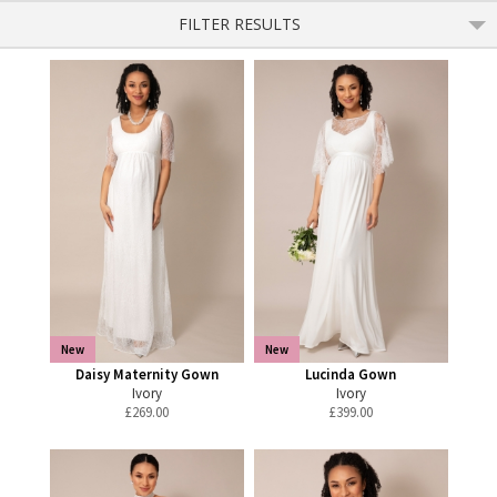
FILTER RESULTS
New
New
Daisy Maternity Gown
Lucinda Gown
Ivory
Ivory
£
269.00
£
399.00