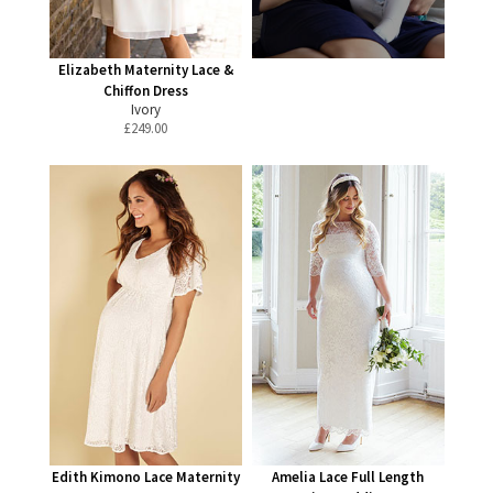
Elizabeth Maternity Lace &
Chiffon Dress
Ivory
£
249.00
Edith Kimono Lace Maternity
Amelia Lace Full Length