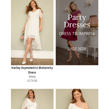
Party
Dresses
DRESS TO IMPRESS
SHOP NOW
Hailey Asymmetric Maternity
Dress
Ivory
£
179.00