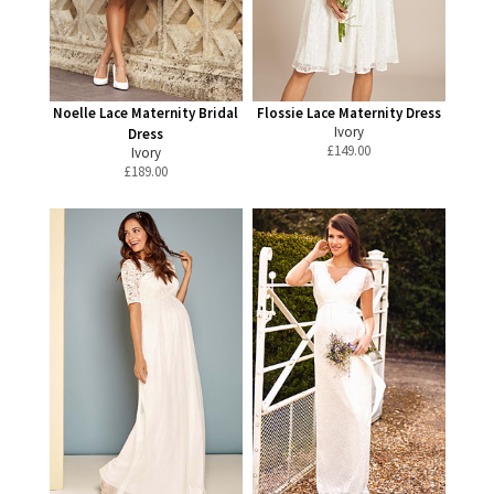
Noelle Lace Maternity Bridal
Flossie Lace Maternity Dress
Ivory
Dress
£
149.00
Ivory
£
189.00