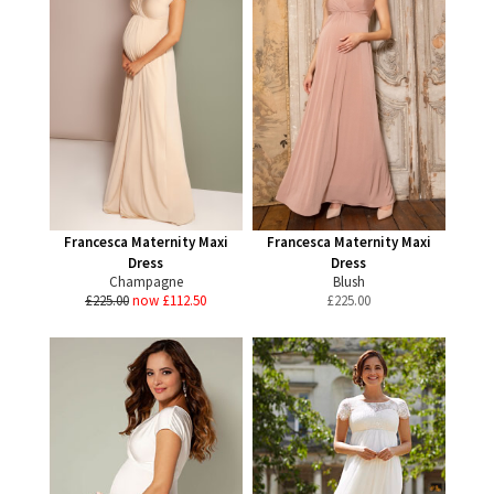
Francesca Maternity Maxi
Francesca Maternity Maxi
Dress
Dress
Champagne
Blush
£225.00
now £112.50
£
225.00