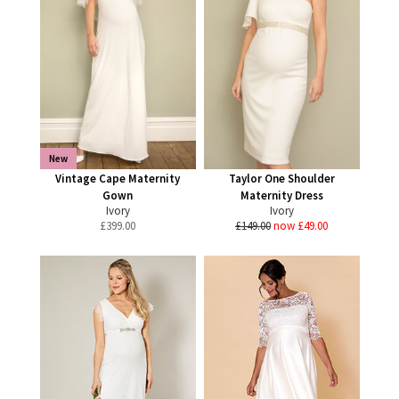
New
Vintage Cape Maternity
Taylor One Shoulder
Gown
Maternity Dress
Ivory
Ivory
£
399.00
£149.00
now £49.00