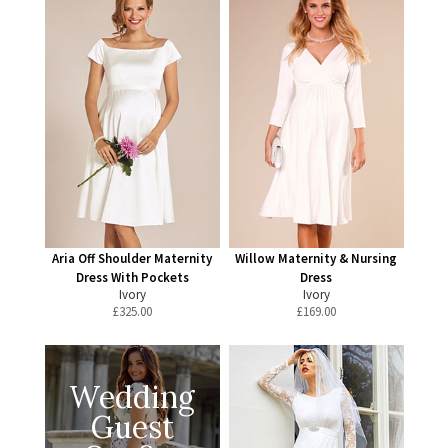
Aria Off Shoulder Maternity
Willow Maternity & Nursing
Dress With Pockets
Dress
Ivory
Ivory
£
325.00
£
169.00
Wedding
Guest