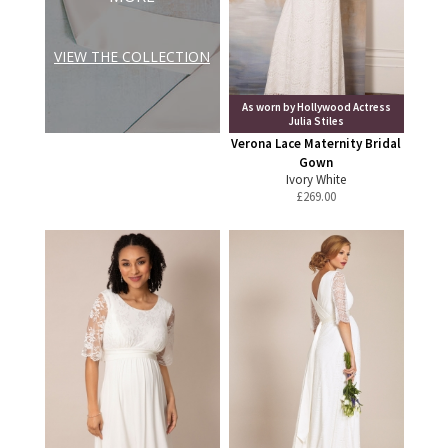
VIEW THE COLLECTION
As worn by Hollywood Actress
Julia Stiles
Verona Lace Maternity Bridal
Gown
Ivory White
£
269.00