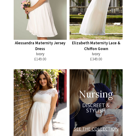
Alessandra Maternity Jersey
Elizabeth Maternity Lace &
Dress
Chiffon Gown
Ivory
Ivory
£
149.00
£
349.00
Nursing
DISCREET &
STYLISH
SEE THE COLLECTION