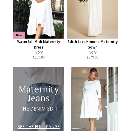
New
Waterfall Midi Maternity
Edith Lace Kimono Maternity
Dress
Gown
Ivory
Ivory
£
189.00
£
249.00
Maternity
Jeans
THE DENIM EDIT
SEE THE FULL RANGE