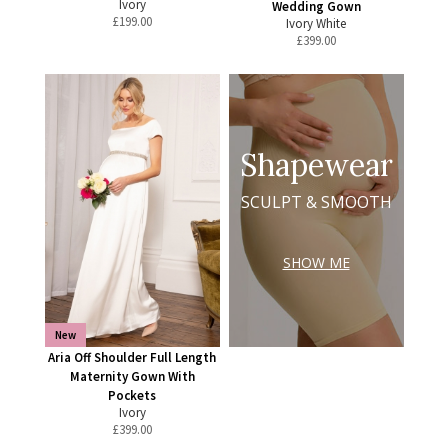
Ivory
Wedding Gown
£
199.00
Ivory White
£
399.00
Shapewear
SCULPT & SMOOTH
SHOW ME
New
Aria Off Shoulder Full Length
Maternity Gown With
Pockets
Ivory
£
399.00