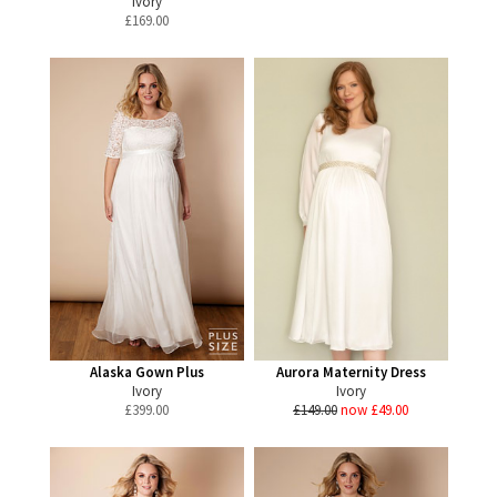
Ivory
£
169.00
Alaska Gown Plus
Aurora Maternity Dress
Ivory
Ivory
£
399.00
£149.00
now £49.00