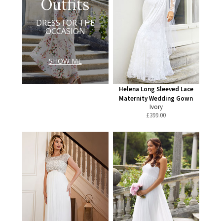
Outfits
DRESS FOR THE
OCCASION
SHOW ME
Helena Long Sleeved Lace
Maternity Wedding Gown
Ivory
£
399.00