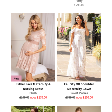
Ivory
£
299.00
New
Esther Lace Maternity &
Felicity Off Shoulder
Nursing Dress
Maternity Gown
Blush
Sweet Posies
£179.00
now £139.00
£399.00
now £199.00