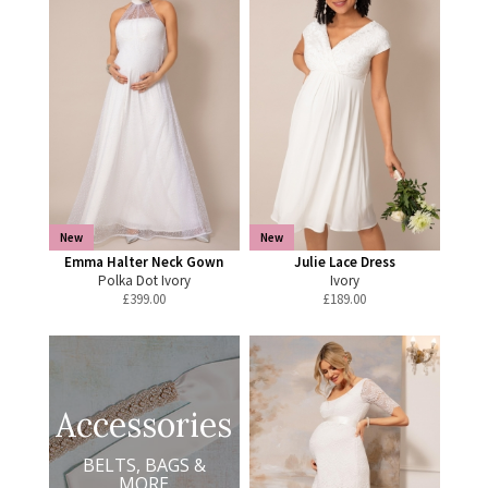
New
New
Emma Halter Neck Gown
Julie Lace Dress
Polka Dot Ivory
Ivory
£
399.00
£
189.00
Accessories
BELTS, BAGS &
MORE