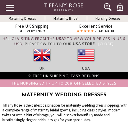
0
Maternity Dresses
Maternity Bridal
Nursing Dresses
Free UK Shipping
Excellent Service
DELIVERY INFO
READ MORE
HELLO! VISITING FROM THE
USA
? TO VIEW YOUR PRICES IN US $
USD,
PLEASE SWITCH TO OUR
USA STORE
.
[CLOSE]
UK
USA
✈ FREE UK SHIPPING, EASY RETURNS
THE NURSING EDIT - UP TO 20% OFF SELECTED STYLES
MATERNITY WEDDING DRESSES
Tiffany Rose is the perfect destination for maternity wedding dress shopping. With
a complete range of maternity bridal gowns, including classic styles, modern
twists or with a hint of vintage, you will discover beautifully made and
breathtakingly elegant bridal designs for your special day.