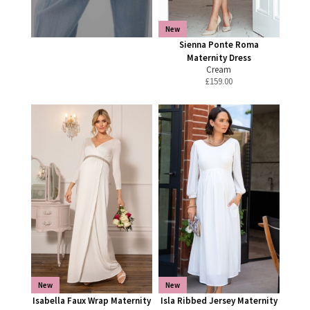
New
Sienna Ponte Roma
Maternity Dress
Cream
£
159.00
New
New
Isabella Faux Wrap Maternity
Isla Ribbed Jersey Maternity