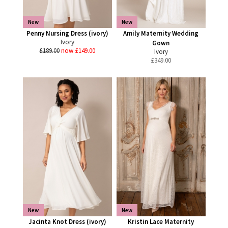
New
New
Penny Nursing Dress (ivory)
Amily Maternity Wedding
Ivory
Gown
£189.00
now £149.00
Ivory
£
349.00
New
New
Jacinta Knot Dress (ivory)
Kristin Lace Maternity