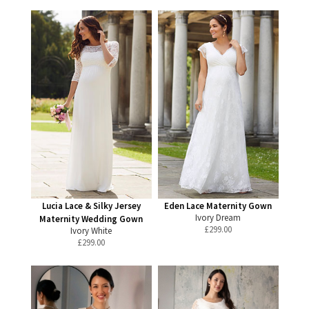
Lucia Lace & Silky Jersey
Eden Lace Maternity Gown
Ivory Dream
Maternity Wedding Gown
£
299.00
Ivory White
£
299.00