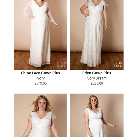
Chloe Lace Gown Plus
Eden Gown Plus
Ivory
Ivory Dream
£
249.00
£
299.00