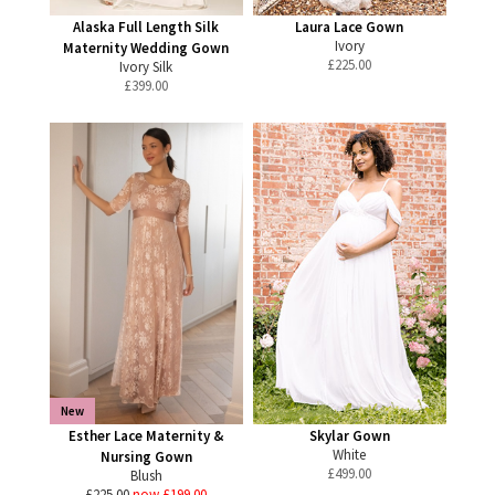
Alaska Full Length Silk
Laura Lace Gown
Ivory
Maternity Wedding Gown
£
225.00
Ivory Silk
£
399.00
New
Esther Lace Maternity &
Skylar Gown
White
Nursing Gown
£
499.00
Blush
£225.00
now £199.00