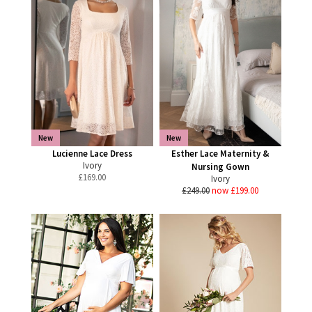
New
New
Lucienne Lace Dress
Esther Lace Maternity &
Ivory
Nursing Gown
£
169.00
Ivory
£249.00
now £199.00