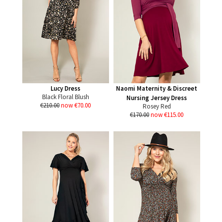
Lucy Dress
Naomi Maternity & Discreet
Black Floral Blush
Nursing Jersey Dress
€210.00
now €70.00
Rosey Red
€170.00
now €115.00