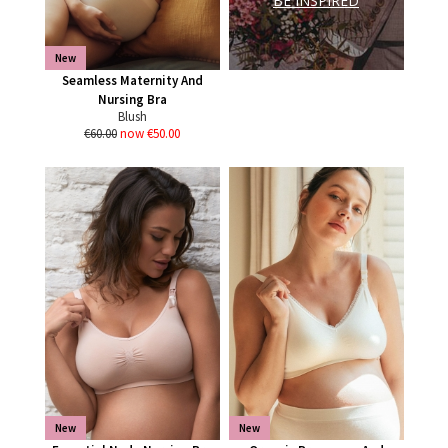
BE INSPIRED
New
Seamless Maternity And
Nursing Bra
Blush
€60.00
now €50.00
New
New