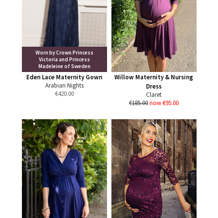
Worn by Crown Princess
Victoria and Princess
Madeleine of Sweden
Eden Lace Maternity Gown
Willow Maternity & Nursing
Arabian Nights
Dress
€
420.00
Claret
€185.00
now €95.00