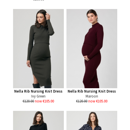
Nella Rib Nursing Knit Dress
Nella Rib Nursing Knit Dress
Ivy Green
Maroon
€120.00
now €105.00
€120.00
now €105.00