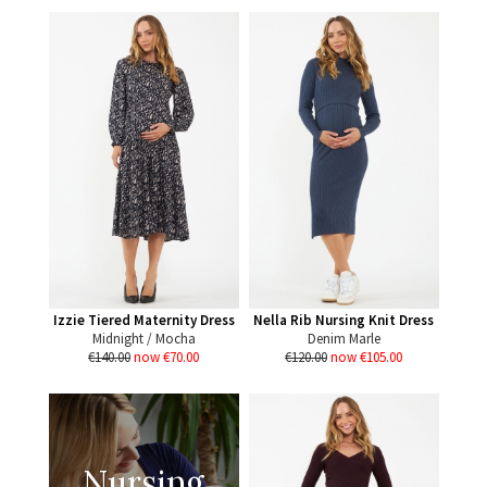
Izzie Tiered Maternity Dress
Nella Rib Nursing Knit Dress
Midnight / Mocha
Denim Marle
€140.00
now €70.00
€120.00
now €105.00
Nursing