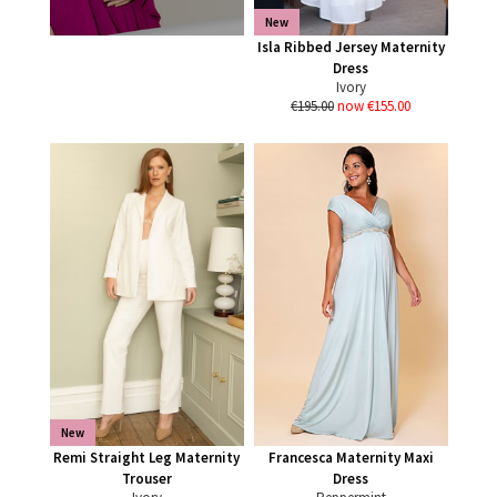
New
Isla Ribbed Jersey Maternity
Dress
Ivory
€195.00
now €155.00
New
Remi Straight Leg Maternity
Francesca Maternity Maxi
Trouser
Dress