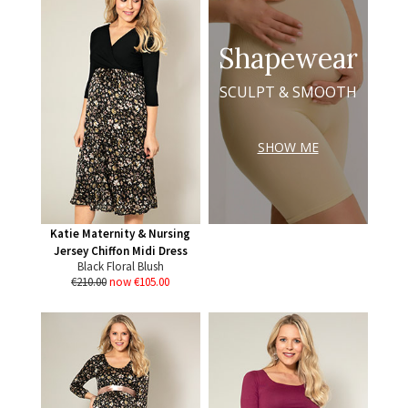
Shapewear
SCULPT & SMOOTH
SHOW ME
Katie Maternity & Nursing
Jersey Chiffon Midi Dress
Black Floral Blush
€210.00
now €105.00