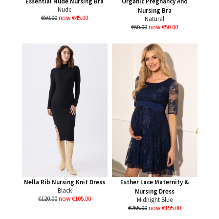
Essential Nude Nursing Bra
Organic Pregnancy And
Nude
Nursing Bra
€50.00
now €45.00
Natural
€60.00
now €50.00
Nella Rib Nursing Knit Dress
Esther Lace Maternity &
Black
Nursing Dress
€120.00
now €105.00
Midnight Blue
€255.00
now €195.00