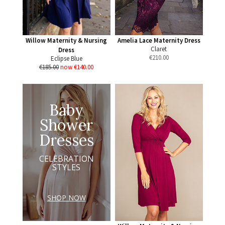
Willow Maternity & Nursing
Amelia Lace Maternity Dress
Claret
Dress
€
210.00
Eclipse Blue
€185.00
now €140.00
Baby
Shower
Dresses
CELEBRATION
STYLES
SHOP NOW