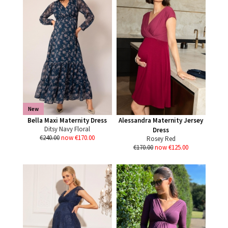
New
Bella Maxi Maternity Dress
Alessandra Maternity Jersey
Ditsy Navy Floral
Dress
€240.00
now €170.00
Rosey Red
€170.00
now €125.00