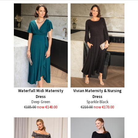
Waterfall Midi Maternity
Vivian Maternity & Nursing
Dress
Dress
Deep Green
Sparkle Black
€185.00
now €140.00
€210.00
now €170.00