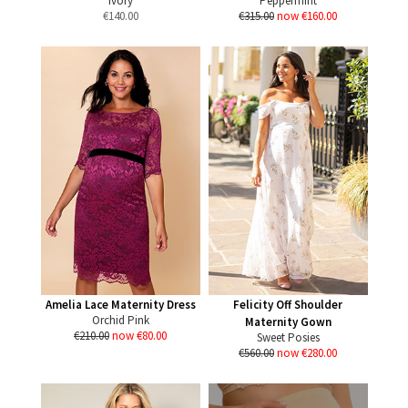
Ivory
Peppermint
€
140.00
€315.00
now €160.00
Amelia Lace Maternity Dress
Felicity Off Shoulder
Orchid Pink
Maternity Gown
€210.00
now €80.00
Sweet Posies
€560.00
now €280.00