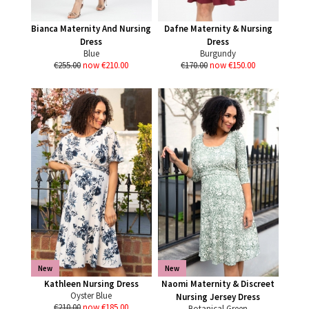
Bianca Maternity And Nursing
Dafne Maternity & Nursing
Dress
Dress
Blue
Burgundy
€255.00
now €210.00
€170.00
now €150.00
New
New
Kathleen Nursing Dress
Naomi Maternity & Discreet
Oyster Blue
Nursing Jersey Dress
€210.00
now €185.00
Botanical Green