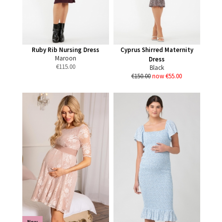
Ruby Rib Nursing Dress
Cyprus Shirred Maternity
Maroon
Dress
€
115.00
Black
€150.00
now €55.00