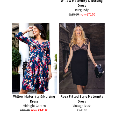
Willow Maternity & Nursing
Dress
Burgundy
€185.00
now €70.00
Willow Maternity & Nursing
Rosa Fitted Style Maternity
Dress
Dress
Midnight Garden
Vintage Blush
€185.00
now €140.00
€
240.00