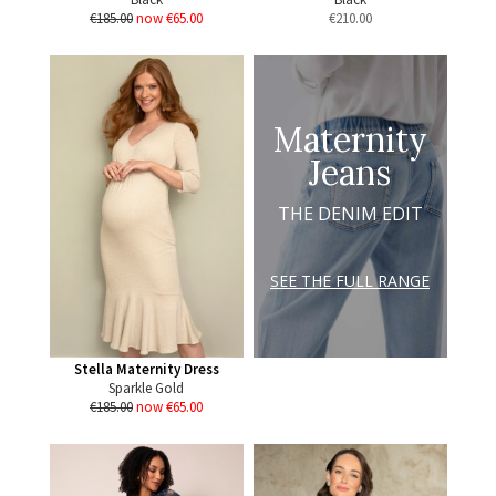
€185.00
now €65.00
€
210.00
Maternity
Jeans
THE DENIM EDIT
SEE THE FULL RANGE
Stella Maternity Dress
Sparkle Gold
€185.00
now €65.00