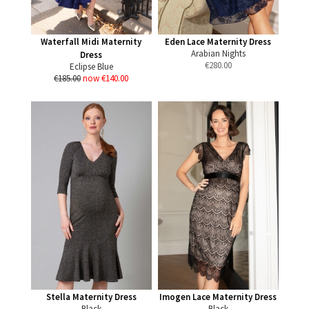
Waterfall Midi Maternity
Eden Lace Maternity Dress
Arabian Nights
Dress
€
280.00
Eclipse Blue
€185.00
now €140.00
Stella Maternity Dress
Imogen Lace Maternity Dress
Black
Black