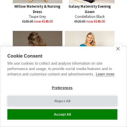
Willow Maternity & Nursing
Galaxy Maternity Evening
Dress
Gown
Taupe Grey
Constellation Black
€185.00
now €140.00
€520.00
now €140.00
Wedding
Cookie Consent
Collection
We use cookies to collect and analyse information on site
performance and usage, to provide social media features and to
DISCOVER THE ONE
enhance and customise content and advertisements.
Learn more
SHOP BRIDAL
Preferences
Reject All
Alessandra Maternity Jersey
Accept All
Dress
Turquoise Blue
€185.00
now €85.00