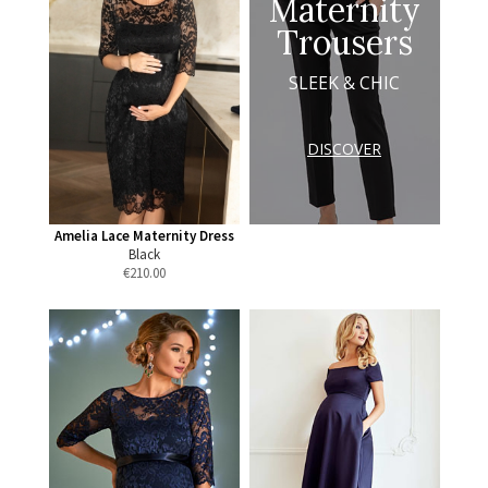
Maternity
Trousers
SLEEK & CHIC
DISCOVER
Amelia Lace Maternity Dress
Black
€
210.00