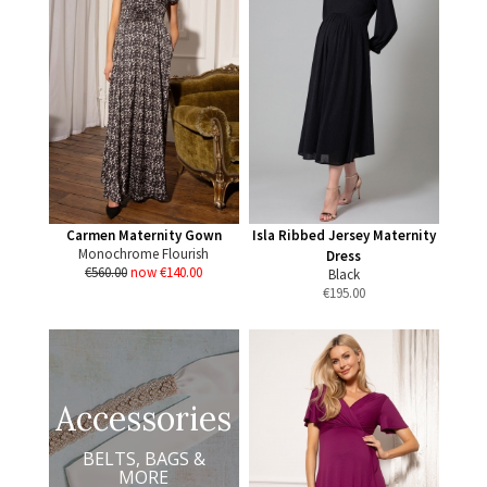
Carmen Maternity Gown
Isla Ribbed Jersey Maternity
Monochrome Flourish
Dress
€560.00
now €140.00
Black
€
195.00
Accessories
BELTS, BAGS &
MORE