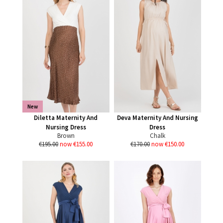
New
Diletta Maternity And
Deva Maternity And Nursing
Nursing Dress
Dress
Brown
Chalk
€195.00
now €155.00
€170.00
now €150.00