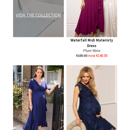
VIEW THE COLLECTION
Waterfall Midi Maternity
Dress
Plum Wine
€185.00
now €140.00