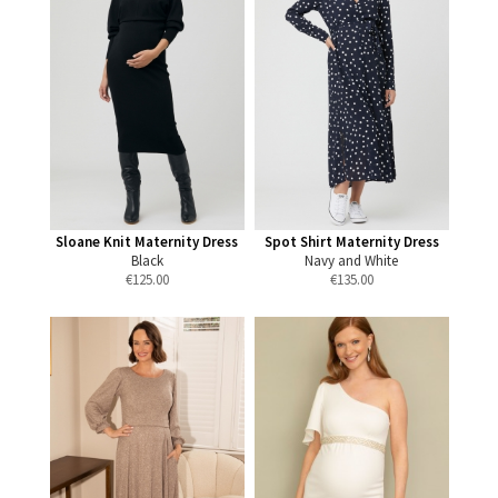
Sloane Knit Maternity Dress
Spot Shirt Maternity Dress
Black
Navy and White
€
125.00
€
135.00