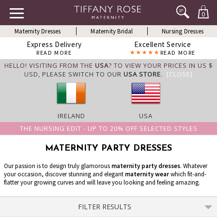
0
Maternity Dresses
Maternity Bridal
Nursing Dresses
Express Delivery
Excellent Service
READ MORE
READ MORE
HELLO! VISITING FROM THE
USA
? TO VIEW YOUR PRICES IN US $
USD,
PLEASE SWITCH TO OUR
USA STORE
.
[CLOSE]
IRELAND
USA
THE NURSING EDIT - UP TO 20% OFF SELECTED STYLES
MATERNITY PARTY DRESSES
Our passion is to design truly glamorous
maternity party dresses
. Whatever
your occasion, discover stunning and elegant
maternity wear
which fit-and-
flatter your growing curves and will leave you looking and feeling amazing.
FILTER RESULTS