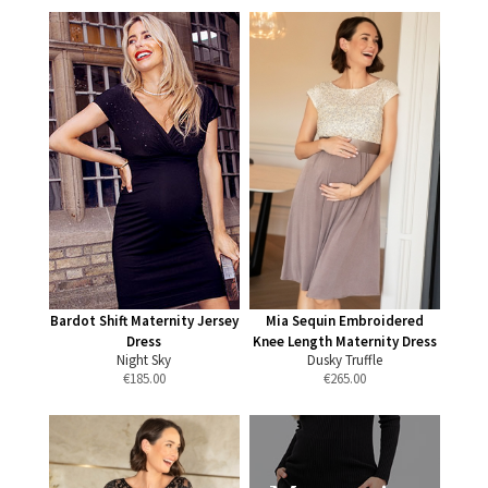
Bardot Shift Maternity Jersey
Mia Sequin Embroidered
Dress
Knee Length Maternity Dress
Night Sky
Dusky Truffle
€
185.00
€
265.00