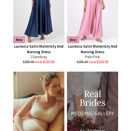
New
New
Lucrezia Satin Maternity And
Lucrezia Satin Maternity And
Nursing Dress
Nursing Dress
Chambray
Pale Pink
€265.00
now €210.00
€265.00
now €210.00
Real
Brides
WEDDING GALLERY