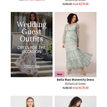
€195.00
now €170.00
Wedding
Guest
Outfits
DRESS FOR THE
OCCASION
SHOW ME
New
Bella Maxi Maternity Dress
Botanical Green
€240.00
now €170.00