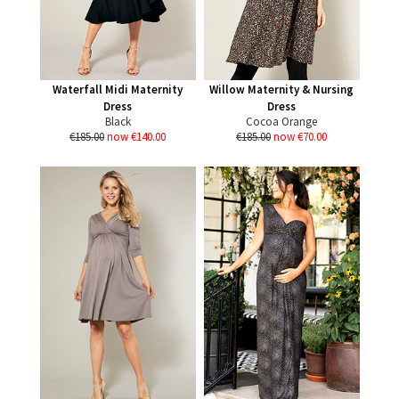
Waterfall Midi Maternity
Willow Maternity & Nursing
Dress
Dress
Black
Cocoa Orange
€185.00
now €140.00
€185.00
now €70.00