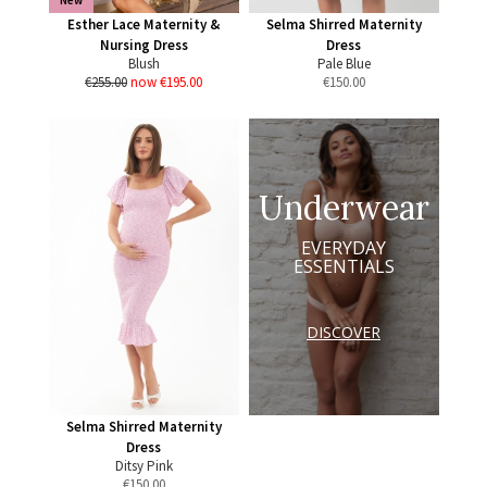
New
Esther Lace Maternity &
Selma Shirred Maternity
Nursing Dress
Dress
Blush
Pale Blue
€255.00
now €195.00
€
150.00
Underwear
EVERYDAY
ESSENTIALS
DISCOVER
Selma Shirred Maternity
Dress
Ditsy Pink
€
150.00