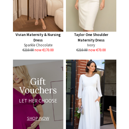
Vivian Maternity & Nursing
Taylor One Shoulder
Dress
Maternity Dress
Sparkle Chocolate
Ivory
€210.00
now €170.00
€210.00
now €70.00
Gift
Vouchers
LET HER CHOOSE
SHOP NOW