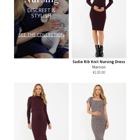
DISCREET &
STYLISH
SEE THE COLLECTION
Sadie Rib Knit Nursing Dress
Maroon
€
130.00