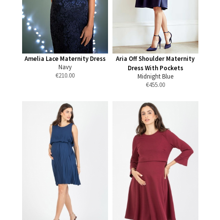
Amelia Lace Maternity Dress
Aria Off Shoulder Maternity
Navy
Dress With Pockets
€
210.00
Midnight Blue
€
455.00