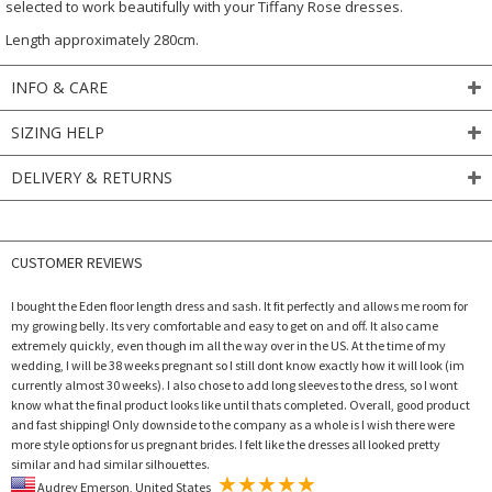
selected to work beautifully with your Tiffany Rose dresses.
Length approximately 280cm.
INFO & CARE
SIZING HELP
DELIVERY & RETURNS
CUSTOMER REVIEWS
I bought the Eden floor length dress and sash. It fit perfectly and allows me room for
my growing belly. Its very comfortable and easy to get on and off. It also came
extremely quickly, even though im all the way over in the US. At the time of my
wedding, I will be 38 weeks pregnant so I still dont know exactly how it will look (im
currently almost 30 weeks). I also chose to add long sleeves to the dress, so I wont
know what the final product looks like until thats completed. Overall, good product
and fast shipping! Only downside to the company as a whole is I wish there were
more style options for us pregnant brides. I felt like the dresses all looked pretty
similar and had similar silhouettes.
Audrey Emerson, United States