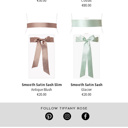
€30.00
Cobalt
€80.00
Smooth Satin Sash Slim
Smooth Satin Sash
Antique Blush
Glacier
€20.00
€20.00
FOLLOW TIFFANY ROSE