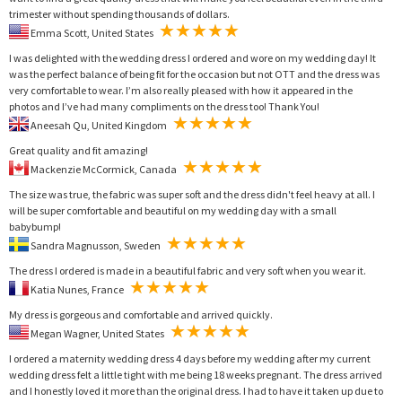
trimester without spending thousands of dollars.
Emma Scott, United States
I was delighted with the wedding dress I ordered and wore on my wedding day! It
was the perfect balance of being fit for the occasion but not OTT and the dress was
very comfortable to wear. I’m also really pleased with how it appeared in the
photos and I’ve had many compliments on the dress too! Thank You!
Aneesah Qu, United Kingdom
Great quality and fit amazing!
Mackenzie McCormick, Canada
The size was true, the fabric was super soft and the dress didn't feel heavy at all. I
will be super comfortable and beautiful on my wedding day with a small
babybump!
Sandra Magnusson, Sweden
The dress I ordered is made in a beautiful fabric and very soft when you wear it.
Katia Nunes, France
My dress is gorgeous and comfortable and arrived quickly.
Megan Wagner, United States
I ordered a maternity wedding dress 4 days before my wedding after my current
wedding dress felt a little tight with me being 18 weeks pregnant. The dress arrived
and I honestly loved it more than the original dress. I had to have it taken up due to