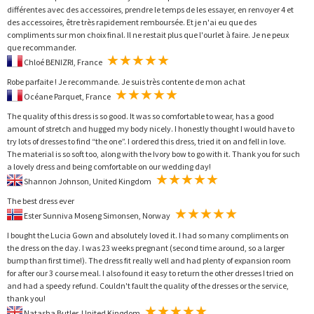
différentes avec des accessoires, prendre le temps de les essayer, en renvoyer 4 et
des accessoires, être très rapidement remboursée. Et je n'ai eu que des
compliments sur mon choix final. Il ne restait plus que l'ourlet à faire. Je ne peux
que recommander.
Chloé BENIZRI, France
Robe parfaite ! Je recommande. Je suis très contente de mon achat
Océane Parquet, France
The quality of this dress is so good. It was so comfortable to wear, has a good
amount of stretch and hugged my body nicely. I honestly thought I would have to
try lots of dresses to find “the one”. I ordered this dress, tried it on and fell in love.
The material is so soft too, along with the Ivory bow to go with it. Thank you for such
a lovely dress and being comfortable on our wedding day!
Shannon Johnson, United Kingdom
The best dress ever
Ester Sunniva Moseng Simonsen, Norway
I bought the Lucia Gown and absolutely loved it. I had so many compliments on
the dress on the day. I was 23 weeks pregnant (second time around, so a larger
bump than first time!). The dress fit really well and had plenty of expansion room
for after our 3 course meal. I also found it easy to return the other dresses I tried on
and had a speedy refund. Couldn't fault the quality of the dresses or the service,
thank you!
Natasha Butler, United Kingdom