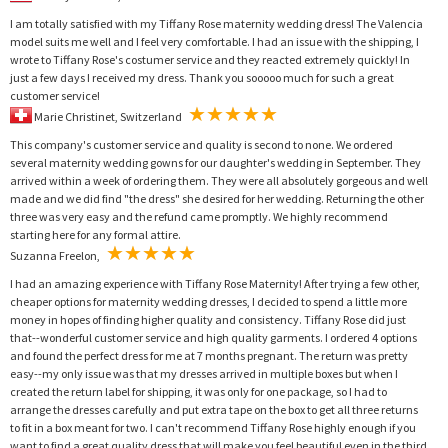
I am totally satisfied with my Tiffany Rose maternity wedding dress! The Valencia
model suits me well and I feel very comfortable. I had an issue with the shipping, I
wrote to Tiffany Rose's costumer service and they reacted extremely quickly! In
just a few days I received my dress. Thank you sooooo much for such a great
customer service!
Marie Christinet, Switzerland
This company's customer service and quality is second to none. We ordered
several maternity wedding gowns for our daughter's wedding in September. They
arrived within a week of ordering them. They were all absolutely gorgeous and well
made and we did find "the dress" she desired for her wedding. Returning the other
three was very easy and the refund came promptly. We highly recommend
starting here for any formal attire.
Suzanna Freelon,
I had an amazing experience with Tiffany Rose Maternity! After trying a few other,
cheaper options for maternity wedding dresses, I decided to spend a little more
money in hopes of finding higher quality and consistency. Tiffany Rose did just
that--wonderful customer service and high quality garments. I ordered 4 options
and found the perfect dress for me at 7 months pregnant. The return was pretty
easy--my only issue was that my dresses arrived in multiple boxes but when I
created the return label for shipping, it was only for one package, so I had to
arrange the dresses carefully and put extra tape on the box to get all three returns
to fit in a box meant for two. I can't recommend Tiffany Rose highly enough if you
want to find a great quality dress that will make you feel beautiful even in the third