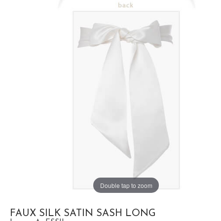
Double tap to zoom
FAUX SILK SATIN SASH LONG