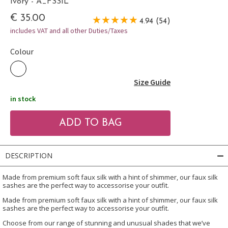
Ivory - A_FSSIL
€ 35.00
4.94 (54)
includes VAT and all other Duties/Taxes
Colour
Size Guide
in stock
DESCRIPTION
Made from premium soft faux silk with a hint of shimmer, our faux silk
sashes are the perfect way to accessorise your outfit.
Made from premium soft faux silk with a hint of shimmer, our faux silk
sashes are the perfect way to accessorise your outfit.
Choose from our range of stunning and unusual shades that we’ve