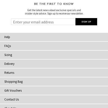
BE THE FIRST TO KNOW
Get the latest news about exclusive specials and
insider style advice. Sign up to receive our newsletter.
Help
FAQs
Sizing
Delivery
Returns
Shopping Bag
Gift Vouchers
Contact Us