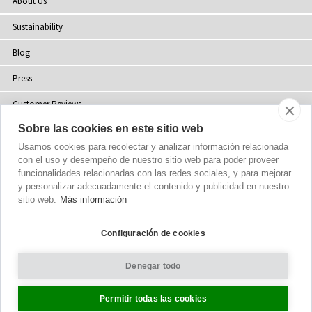
About Us
Sustainability
Blog
Press
Customer Reviews
Sobre las cookies en este sitio web
Stockists
Usamos cookies para recolectar y analizar información relacionada
Site Map
con el uso y desempeño de nuestro sitio web para poder proveer
funcionalidades relacionadas con las redes sociales, y para mejorar
y personalizar adecuadamente el contenido y publicidad en nuestro
sitio web.
Más información
Copyright
© 2002-2026 Tiffany Rose Ltd. All Rights Reserved.
Configuración de cookies
Company No. 06893999
|
VAT Registered GB 805767804
Terms and Conditions
|
Privacy Policy
Denegar todo
Cookie Settings
Permitir todas las cookies