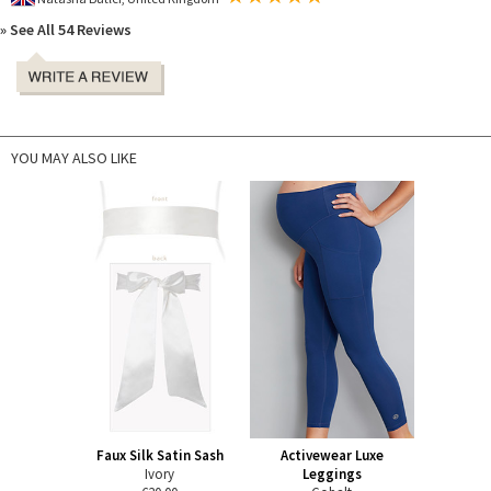
» See All 54 Reviews
YOU MAY ALSO LIKE
Faux Silk Satin Sash
Activewear Luxe
Ivory
Leggings