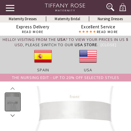
0
Maternity Dresses
Maternity Bridal
Nursing Dresses
Express Delivery
Excellent Service
READ MORE
READ MORE
HELLO! VISITING FROM THE
USA
? TO VIEW YOUR PRICES IN US $
USD,
PLEASE SWITCH TO OUR
USA STORE
.
[CLOSE]
SPAIN
USA
THE NURSING EDIT - UP TO 20% OFF SELECTED STYLES