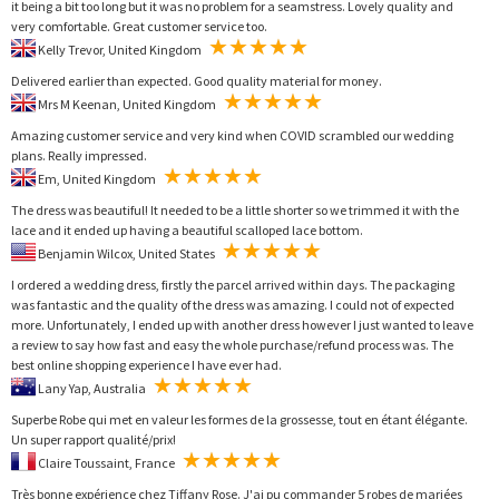
it being a bit too long but it was no problem for a seamstress. Lovely quality and
very comfortable. Great customer service too.
Kelly Trevor, United Kingdom
Delivered earlier than expected. Good quality material for money.
Mrs M Keenan, United Kingdom
Amazing customer service and very kind when COVID scrambled our wedding
plans. Really impressed.
Em, United Kingdom
The dress was beautiful! It needed to be a little shorter so we trimmed it with the
lace and it ended up having a beautiful scalloped lace bottom.
Benjamin Wilcox, United States
I ordered a wedding dress, firstly the parcel arrived within days. The packaging
was fantastic and the quality of the dress was amazing. I could not of expected
more. Unfortunately, I ended up with another dress however I just wanted to leave
a review to say how fast and easy the whole purchase/refund process was. The
best online shopping experience I have ever had.
Lany Yap, Australia
Superbe Robe qui met en valeur les formes de la grossesse, tout en étant élégante.
Un super rapport qualité/prix!
Claire Toussaint, France
Très bonne expérience chez Tiffany Rose. J'ai pu commander 5 robes de mariées